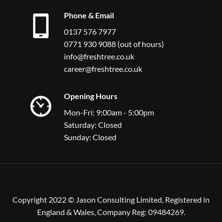
Phone & Email
0137 576 7977
0771 930 9088 (out of hours)
info@freshtree.co.uk
career@freshtree.co.uk
Opening Hours
Mon-Fri: 9:00am - 5:00pm
Saturday: Closed
Sunday: Closed
Copyright 2022 © Jason Consulting Limited, Registered in
England & Wales, Company Reg: 09484269.