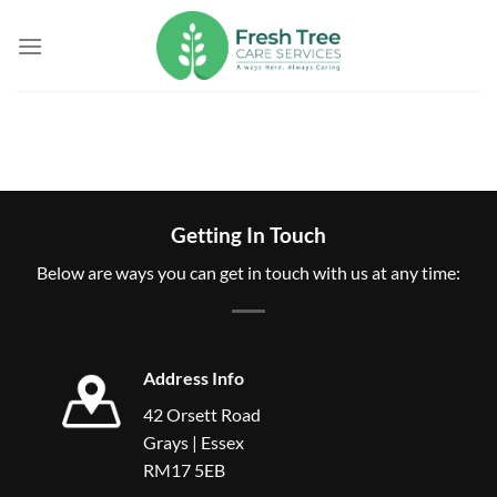
Skip
to
content
Getting In Touch
Below are ways you can get in touch with us at any time:
Address Info
42 Orsett Road
Grays | Essex
RM17 5EB