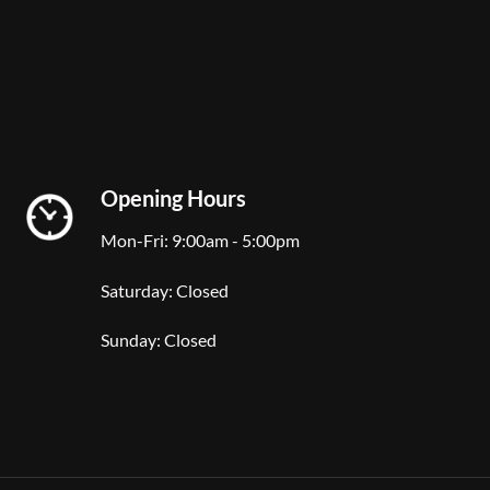
Opening Hours
Mon-Fri: 9:00am - 5:00pm
Saturday: Closed
Sunday: Closed