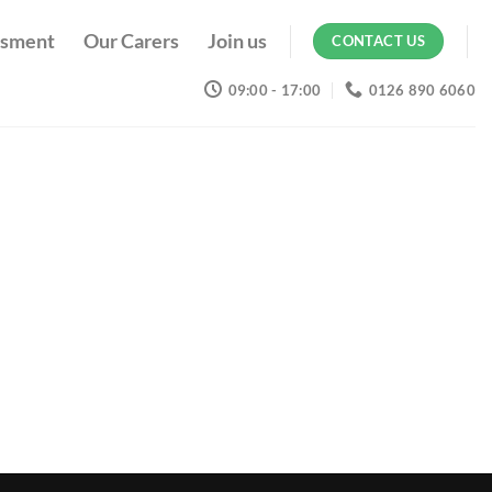
ssment
Our Carers
Join us
CONTACT US
09:00 - 17:00
0126 890 6060