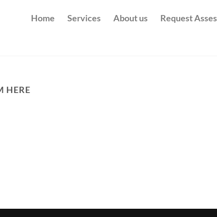
Home
Services
About us
Request Asse
M HERE