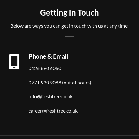
Getting In Touch
Below are ways you can get in touch with us at any time:
Phone & Email
0126 890 6060
0771 930 9088 (out of hours)
info@freshtree.co.uk
career@freshtree.co.uk