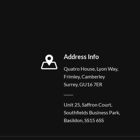
Address Info
Quatro House, Lyon Way,
Frimley, Camberley
Surrey, GU16 7ER
Unit 25, Saffron Court,
Southfields Business Park,
Basildon, SS15 6SS