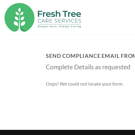
Skip
to
content
SEND COMPLIANCE EMAIL FRO
Complete Details as requested
Oops! We could not locate your form.