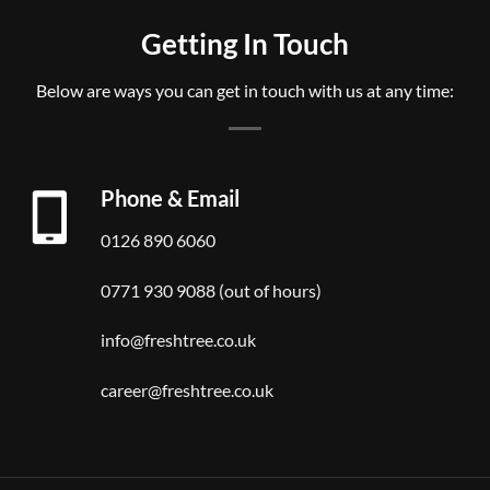
Getting In Touch
Below are ways you can get in touch with us at any time:
Phone & Email
0126 890 6060
0771 930 9088 (out of hours)
info@freshtree.co.uk
career@freshtree.co.uk