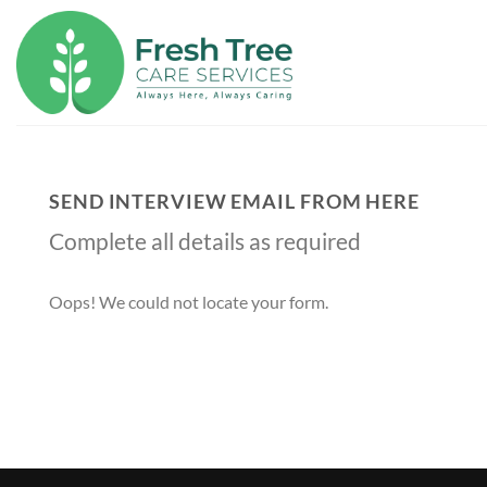
Skip
to
content
SEND INTERVIEW EMAIL FROM HERE
Complete all details as required
Oops! We could not locate your form.