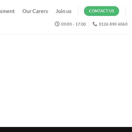
ssment
Our Carers
Join us
CONTACT US
09:00 - 17:00
0126 890 6060