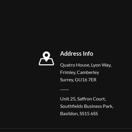
Address Info
Quatro House, Lyon Way,
Frimley, Camberley
Surrey, GU16 7ER
Unit 25, Saffron Court,
Southfields Business Park,
Basildon, SS15 6SS