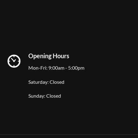
Opening Hours
Mon-Fri: 9:00am - 5:00pm
Saturday: Closed
Sunday: Closed