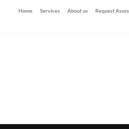
Home
Services
About us
Request Asse