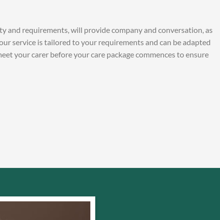
ity and requirements, will provide company and conversation, as
Your service is tailored to your requirements and can be adapted
 meet your carer before your care package commences to ensure