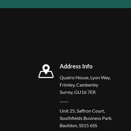
Address Info
Quatro House, Lyon Way,
Frimley, Camberley
Surrey, GU16 7ER
Unit 25, Saffron Court,
Southfields Business Park,
Basildon, SS15 6SS