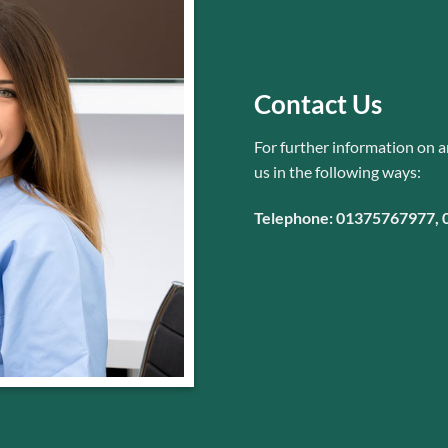
Contact Us
For further information on a
us
in the following ways:
Telephone: 01375767977,