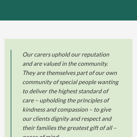
Our carers uphold our reputation
and are valued in the community.
They are themselves part of our own
community of special people wanting
to deliver the highest standard of
care – upholding the principles of
kindness and compassion – to give
our clients dignity and respect and
their families the greatest gift of all –
peace of mind.