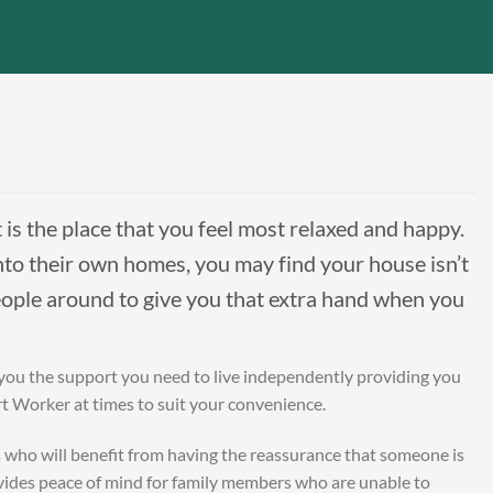
t is the place that you feel most relaxed and happy.
o their own homes, you may find your house isn’t
eople around to give you that extra hand when you
 you the support you need to live independently providing you
rt Worker at times to suit your convenience.
s who will benefit from having the reassurance that someone is
rovides peace of mind for family members who are unable to