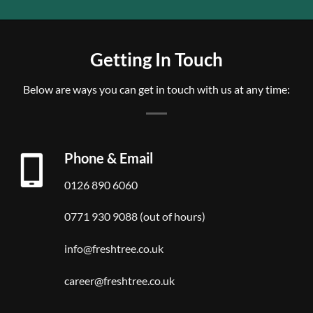
Getting In Touch
Below are ways you can get in touch with us at any time:
Phone & Email
0126 890 6060
0771 930 9088 (out of hours)
info@freshtree.co.uk
career@freshtree.co.uk