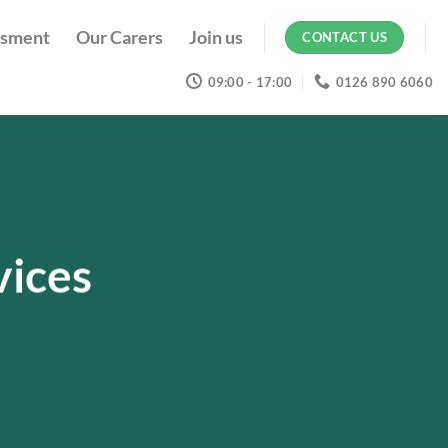
ssment
Our Carers
Join us
CONTACT US
09:00 - 17:00
0126 890 6060
vices