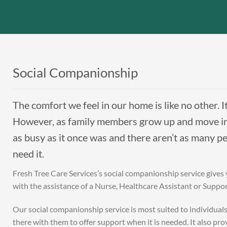
Social Companionship
The comfort we feel in our home is like no other. I
However, as family members grow up and move int
as busy as it once was and there aren’t as many p
need it.
Fresh Tree Care Services’s social companionship service gives
with the assistance of a Nurse, Healthcare Assistant or Suppo
Our social companionship service is most suited to individual
there with them to offer support when it is needed. It also p