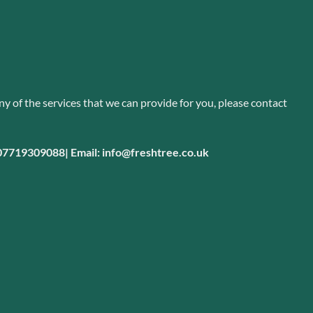
ny of the services that we can provide for you, please
contact
 07719309088|
Email: info@freshtree.co.uk