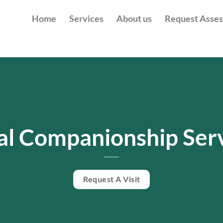
Home
Services
About us
Request Asse
al Companionship Ser
Request A Visit