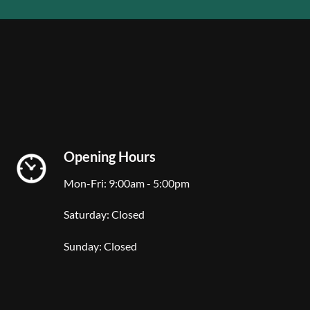
Opening Hours
Mon-Fri: 9:00am - 5:00pm
Saturday: Closed
Sunday: Closed