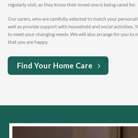
regularly visit, as they know their loved one is being cared for.
Our carers, who are carefully selected to match your personal
well as provide support with household and social activities. 
to meet your changing needs. We will also arrange for you to
that you are happy.
Find Your Home Care