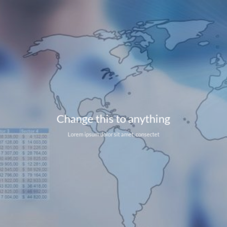
Change this to anything
Lorem ipsum dolor sit amet, consectet