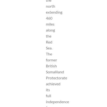
the
north
extending
460
miles
along
the
Red
Sea.
The
former
British
Somaliland
Protectorate
achieved
its
full
independence