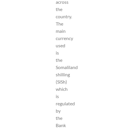
across
the
country.
The
main
currency
used
is
the
Somaliland
shilling
(SlSh)
which
is
regulated
by
the
Bank