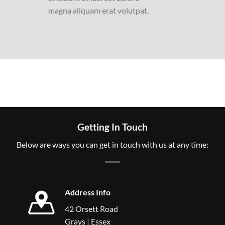
magna aliquam erat volutpat.
Getting In Touch
Below are ways you can get in touch with us at any time:
Address Info
42 Orsett Road
Grays | Essex