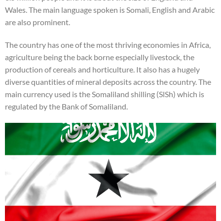
Wales. The main language spoken is Somali, English and Arabic
are also prominent.
The country has one of the most thriving economies in Africa,
agriculture being the back borne especially livestock, the
production of cereals and horticulture. It also has a hugely
diverse quantities of mineral deposits across the country. The
main currency used is the Somaliland shilling (SlSh) which is
regulated by the Bank of Somaliland.