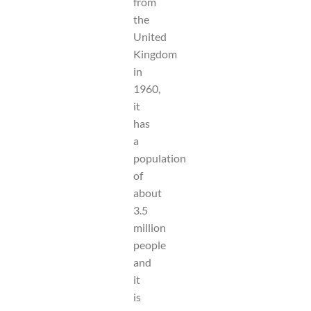
from
the
United
Kingdom
in
1960,
it
has
a
population
of
about
3.5
million
people
and
it
is