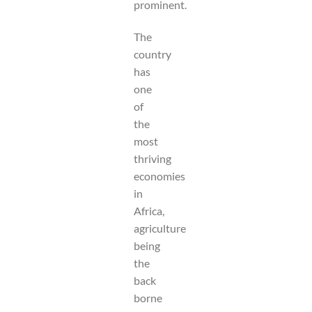
prominent.
The
country
has
one
of
the
most
thriving
economies
in
Africa,
agriculture
being
the
back
borne