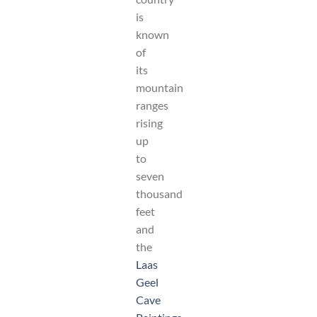
is
known
of
its
mountain
ranges
rising
up
to
seven
thousand
feet
and
the
Laas
Geel
Cave