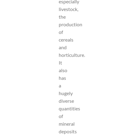
especially
livestock,
the
production
of
cereals
and
horticulture.
It
also
has
a
hugely
diverse
quantities
of
mineral
deposits