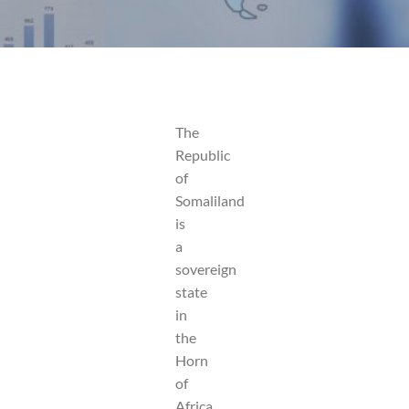
The
Republic
of
Somaliland
is
a
sovereign
state
in
the
Horn
of
Africa