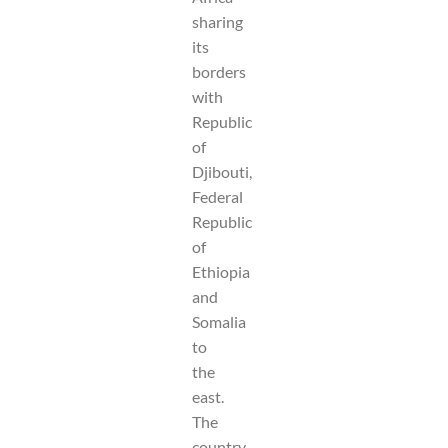
sharing
its
borders
with
Republic
of
Djibouti,
Federal
Republic
of
Ethiopia
and
Somalia
to
the
east.
The
country