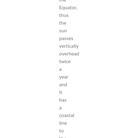
Equator,
thus
the
sun
passes
vertically
overhead
twice
a
year
and
it
has
a
coastal
line
to