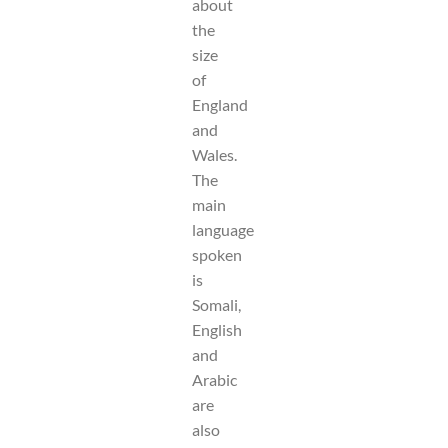
about
the
size
of
England
and
Wales.
The
main
language
spoken
is
Somali,
English
and
Arabic
are
also