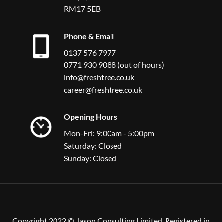
RM17 5EB
Phone & Email
0137 576 7977
0771 930 9088 (out of hours)
info@freshtree.co.uk
career@freshtree.co.uk
Opening Hours
Mon-Fri: 9:00am - 5:00pm
Saturday: Closed
Sunday: Closed
Copyright 2022 © Jason Consulting Limited, Registered in