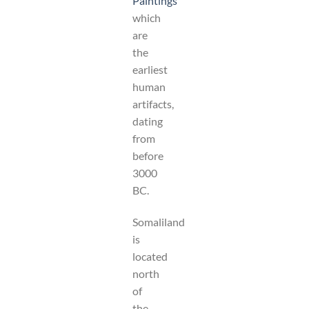
Paintings
which
are
the
earliest
human
artifacts,
dating
from
before
3000
BC.
Somaliland
is
located
north
of
the