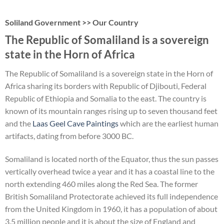
Soliland Government >> Our Country
The Republic of Somaliland is a sovereign
state in the Horn of Africa
The Republic of Somaliland is a sovereign state in the Horn of
Africa sharing its borders with Republic of Djibouti, Federal
Republic of Ethiopia and Somalia to the east. The country is
known of its mountain ranges rising up to seven thousand feet
and the
Laas Geel Cave Paintings
which are the earliest human
artifacts, dating from before 3000 BC.
Somaliland is located north of the Equator, thus the sun passes
vertically overhead twice a year and it has a coastal line to the
north extending 460 miles along the Red Sea. The former
British Somaliland Protectorate achieved its full independence
from the United Kingdom in 1960, it has a population of about
3.5 million people and it is about the size of England and