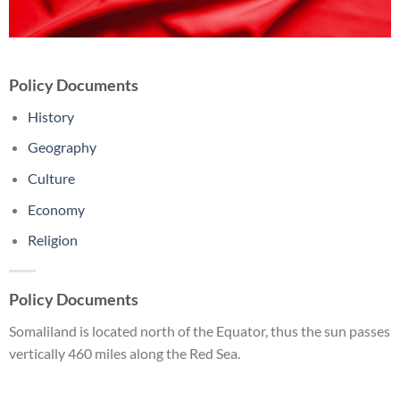
Policy Documents
History
Geography
Culture
Economy
Religion
Policy Documents
Somaliland is located north of the Equator, thus the sun passes
vertically 460 miles along the Red Sea.