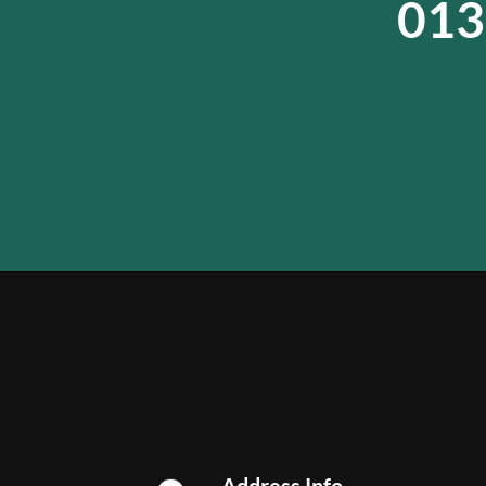
013
Address Info