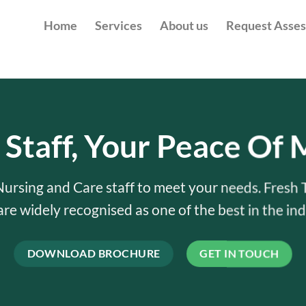
Home
Services
About us
Request Asse
 Staff, Your Peace Of 
 Nursing and Care staff to meet your needs. Fresh 
 are widely recognised as one of the best in the ind
DOWNLOAD BROCHURE
GET IN TOUCH