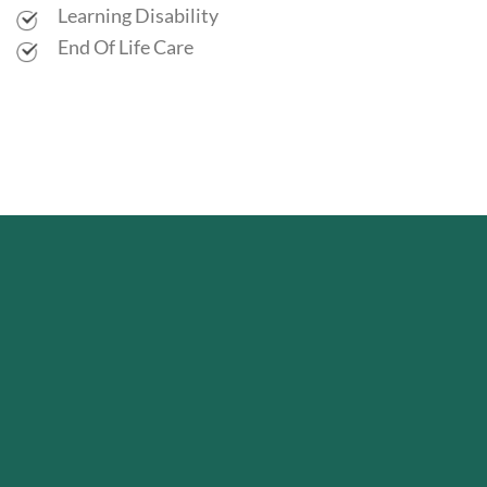
Learning Disability
End Of Life Care