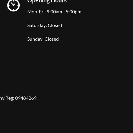
Mon-Fri: 9:00am - 5:00pm
Saturday: Closed
Sunday: Closed
any Reg: 09484269.
n