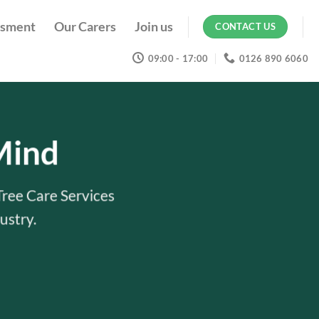
ssment
Our Carers
Join us
CONTACT US
09:00 - 17:00
0126 890 6060
Mind
Tree Care Services
ustry.