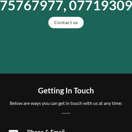
75767977, 0771930
Contact us
Getting In Touch
Below are ways you can get in touch with us at any time:
Phone & Email