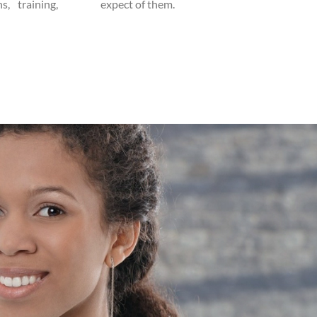
s, training,
expect of them.