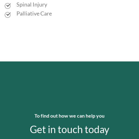
Spinal Injury
Palliative Care
To find out how we can help you
Get in touch today