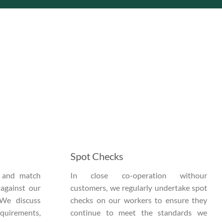
Spot Checks
s and match
In close co-operation withour
 against our
customers, we regularly undertake spot
 We discuss
checks on our workers to ensure they
equirements,
continue to meet the standards we