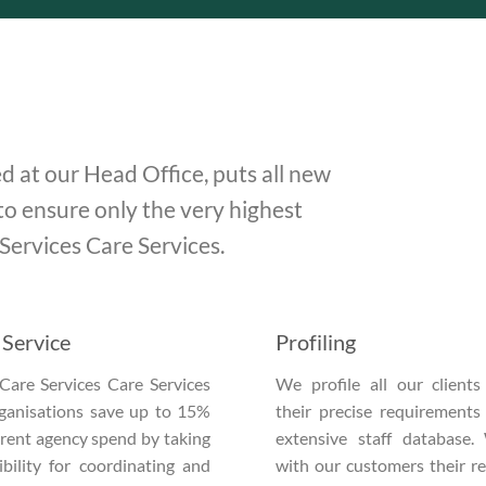
d at our Head Office, puts all new
to ensure only the very highest
 Services Care Services.
Service
Profiling
Care Services Care Services
We profile all our client
rganisations save up to 15%
their precise requirements
urrent agency spend by taking
extensive staff database.
bility for coordinating and
with our customers their r