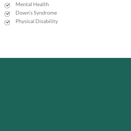
Mental Health
Down’s Syndrome
Physical Disability