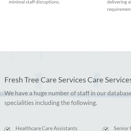
minimal staff disruptions.
delivering a
requirement
Fresh Tree Care Services Care Services
We have a huge number of staff in our database
specialities including the following.
Healthcare Care Assistants
Senior 