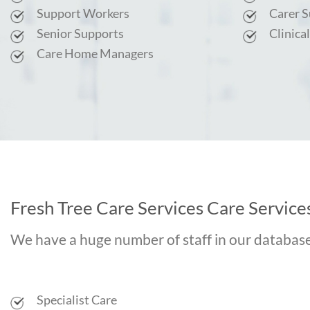
Support Workers
Carer 
Senior Supports
Clinica
Care Home Managers
Fresh Tree Care Services Care Services
We have a huge number of staff in our database c
Specialist Care