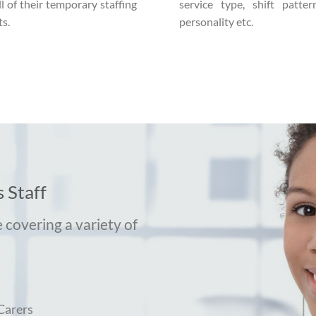
ll of their temporary staffing
service type, shift pattern
s.
personality etc.
 Staff
 covering a variety of
Carers