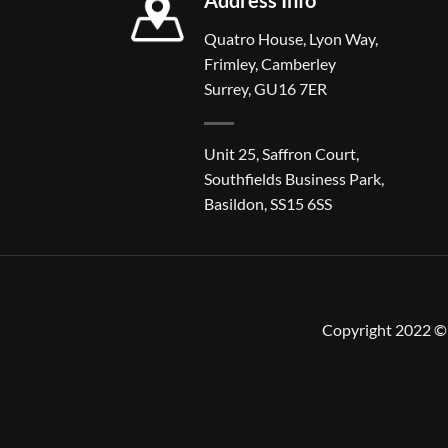
Quatro House, Lyon Way,
Frimley, Camberley
Surrey, GU16 7ER
Unit 25, Saffron Court,
Southfields Business Park,
Basildon, SS15 6SS
Copyright 2022 © 