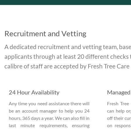
Recruitment and Vetting
A dedicated recruitment and vetting team, base
applicants through at least 20 different checks 
calibre of staff are accepted by Fresh Tree Care
24 Hour Availability
Managed 
Any time you need assistance there will
Fresh Tree 
be an account manager to help you 24
can help o
hours, 365 days a year. We can also fill in
off their c
last minute requirements, ensuring
on responsi