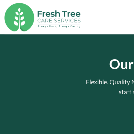
Skip
to
content
Our
Flexible, Quality
staff