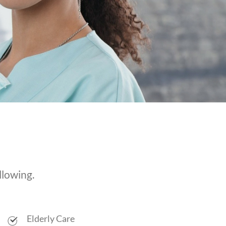
llowing.
Elderly Care