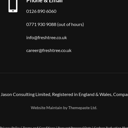
0126 890 6060
0771 930 9088 (out of hours)
info@freshtree.co.uk
career@freshtree.co.uk
Jason Consulting Limited, Registered in England & Wales, Comp
Website Maintain by
Themepaste Ltd.
Privacy Policy
|
Terms and Conditions
|
Request Personal Data
|
Carbon Reduction Pla