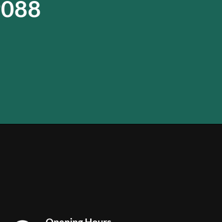
9088
Opening Hours