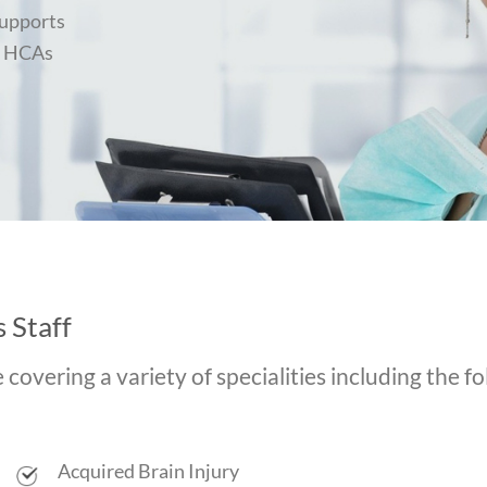
Supports
l HCAs
 Staff
overing a variety of specialities including the fo
Acquired Brain Injury