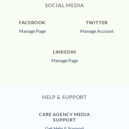
SOCIAL MEDIA
FACEBOOK
TWITTER
Manage Page
Manage Account
LINKEDIN
Manage Page
HELP & SUPPORT
CARE AGENCY MEDIA
SUPPORT
Get Help & Support