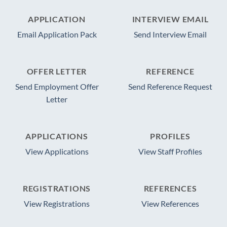
APPLICATION
INTERVIEW EMAIL
Email Application Pack
Send Interview Email
OFFER LETTER
REFERENCE
Send Employment Offer
Send Reference Request
Letter
APPLICATIONS
PROFILES
View Applications
View Staff Profiles
REGISTRATIONS
REFERENCES
View Registrations
View References