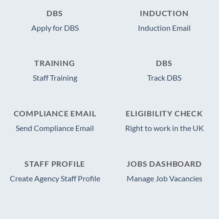
DBS
INDUCTION
Apply for DBS
Induction Email
TRAINING
DBS
Staff Training
Track DBS
COMPLIANCE EMAIL
ELIGIBILITY CHECK
Send Compliance Email
Right to work in the UK
STAFF PROFILE
JOBS DASHBOARD
Create Agency Staff Profile
Manage Job Vacancies