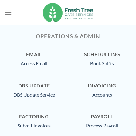
Skip
to
content
OPERATIONS & ADMIN
EMAIL
SCHEDULLING
Access Email
Book Shifts
DBS UPDATE
INVOICING
DBS Update Service
Accounts
FACTORING
PAYROLL
Submit Invoices
Process Payroll