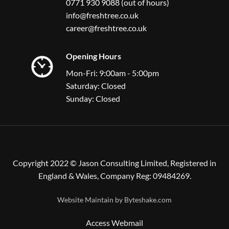
0771 930 9088 (out of hours)
info@freshtree.co.uk
career@freshtree.co.uk
Opening Hours
Mon-Fri: 9:00am - 5:00pm
Saturday: Closed
Sunday: Closed
Copyright 2022 © Jason Consulting Limited, Registered in
England & Wales, Company Reg: 09484269.
Website Maintain by
Byteshake.com
Access Webmail