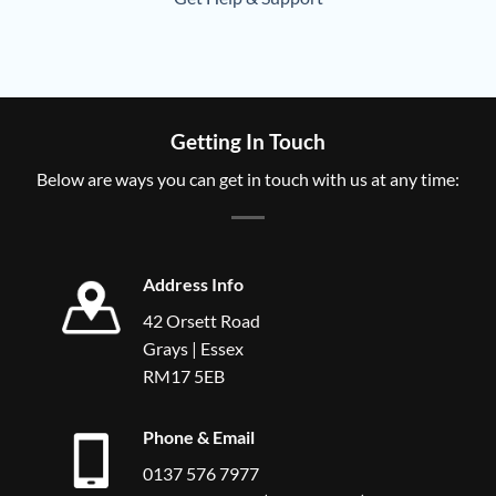
Getting In Touch
Below are ways you can get in touch with us at any time:
Address Info
42 Orsett Road
Grays | Essex
RM17 5EB
Phone & Email
0137 576 7977