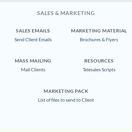
SALES & MARKETING
SALES EMAILS
MARKETING MATERIAL
Send Client Emails
Brochures & Flyers
MASS MAILING
RESOURCES
Mail Clients
Telesales Scripts
MARKETING PACK
List of files to send to Client