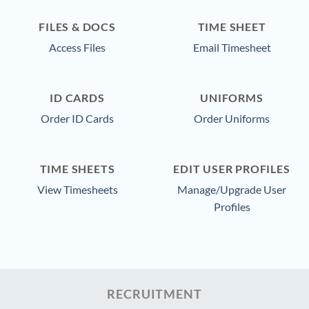
FILES & DOCS
TIME SHEET
Access Files
Email Timesheet
ID CARDS
UNIFORMS
Order ID Cards
Order Uniforms
TIME SHEETS
EDIT USER PROFILES
View Timesheets
Manage/Upgrade User
Profiles
RECRUITMENT